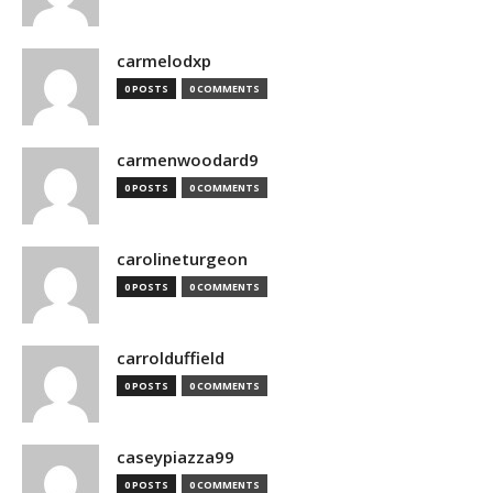
carmelodxp
0 POSTS
0 COMMENTS
carmenwoodard9
0 POSTS
0 COMMENTS
carolineturgeon
0 POSTS
0 COMMENTS
carrolduffield
0 POSTS
0 COMMENTS
caseypiazza99
0 POSTS
0 COMMENTS