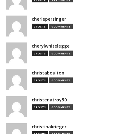
cheriepersinger
0 POSTS
0 COMMENTS
cherylwhitelegge
0 POSTS
0 COMMENTS
christaboulton
0 POSTS
0 COMMENTS
christenatroy50
0 POSTS
0 COMMENTS
christinakrieger