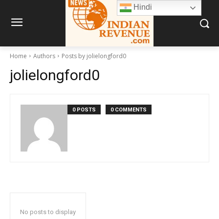
Hindi
Home
Authors
Posts by jolielongford0
jolielongford0
0 POSTS
0 COMMENTS
No posts to display