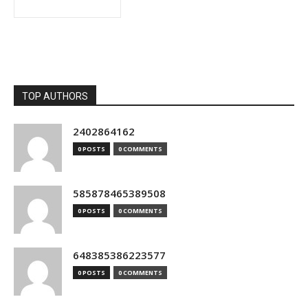
TOP AUTHORS
2402864162
0 POSTS
0 COMMENTS
585878465389508
0 POSTS
0 COMMENTS
648385386223577
0 POSTS
0 COMMENTS