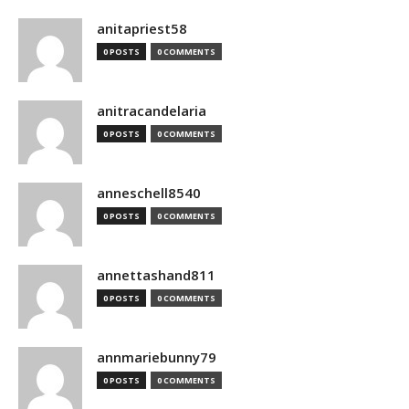
anitapriest58
0 POSTS
0 COMMENTS
anitracandelaria
0 POSTS
0 COMMENTS
anneschell8540
0 POSTS
0 COMMENTS
annettashand811
0 POSTS
0 COMMENTS
annmariebunny79
0 POSTS
0 COMMENTS