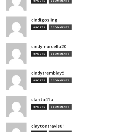
0 POSTS
0 COMMENTS
cindigosling
0 POSTS
0 COMMENTS
cindymarcello20
0 POSTS
0 COMMENTS
cindytremblay5
0 POSTS
0 COMMENTS
clarita41o
0 POSTS
0 COMMENTS
claytontravis01