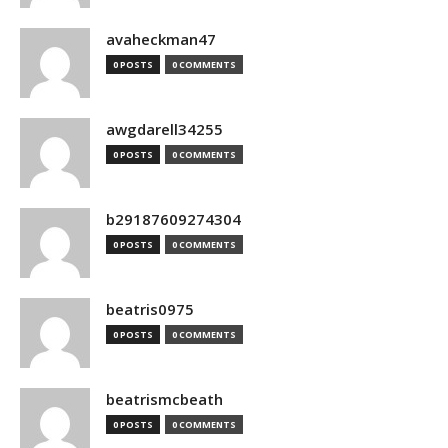
avaheckman47
0 POSTS
0 COMMENTS
awgdarell34255
0 POSTS
0 COMMENTS
b29187609274304
0 POSTS
0 COMMENTS
beatris0975
0 POSTS
0 COMMENTS
beatrismcbeath
0 POSTS
0 COMMENTS