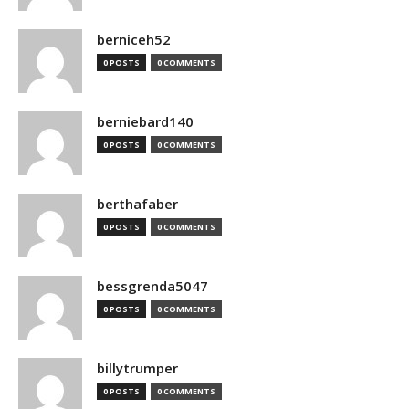
berniceh52
0 POSTS
0 COMMENTS
berniebard140
0 POSTS
0 COMMENTS
berthafaber
0 POSTS
0 COMMENTS
bessgrenda5047
0 POSTS
0 COMMENTS
billytrumper
0 POSTS
0 COMMENTS