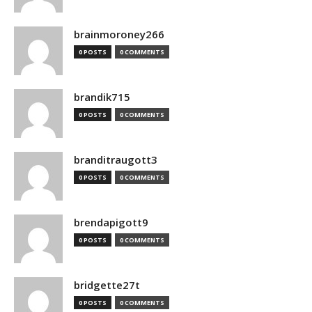
brainmoroney266
0 POSTS
0 COMMENTS
brandik715
0 POSTS
0 COMMENTS
branditraugott3
0 POSTS
0 COMMENTS
brendapigott9
0 POSTS
0 COMMENTS
bridgette27t
0 POSTS
0 COMMENTS