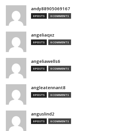
andy88905069167
0 POSTS
0 COMMENTS
angeliaqxz
0 POSTS
0 COMMENTS
angeliawells6
0 POSTS
0 COMMENTS
angleatennant8
0 POSTS
0 COMMENTS
anguslind2
0 POSTS
0 COMMENTS