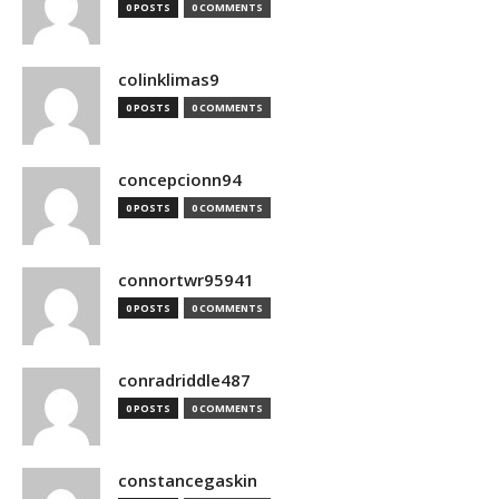
0 POSTS
0 COMMENTS
colinklimas9
0 POSTS
0 COMMENTS
concepcionn94
0 POSTS
0 COMMENTS
connortwr95941
0 POSTS
0 COMMENTS
conradriddle487
0 POSTS
0 COMMENTS
constancegaskin