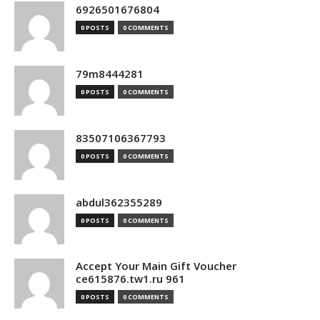
6926501676804
0 POSTS
0 COMMENTS
79m8444281
0 POSTS
0 COMMENTS
83507106367793
0 POSTS
0 COMMENTS
abdul362355289
0 POSTS
0 COMMENTS
Accept Your Main Gift Voucher
ce615876.tw1.ru 961
0 POSTS
0 COMMENTS