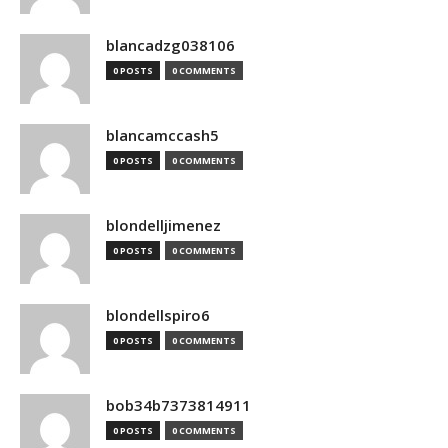
blancadzg038106
0 POSTS
0 COMMENTS
blancamccash5
0 POSTS
0 COMMENTS
blondelljimenez
0 POSTS
0 COMMENTS
blondellspiro6
0 POSTS
0 COMMENTS
bob34b7373814911
0 POSTS
0 COMMENTS