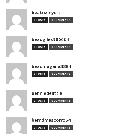
beatrizmyers
0 POSTS
0 COMMENTS
beaugiles906664
0 POSTS
0 COMMENTS
beaumagana3884
0 POSTS
0 COMMENTS
benniedelittle
0 POSTS
0 COMMENTS
berndmascorro54
0 POSTS
0 COMMENTS