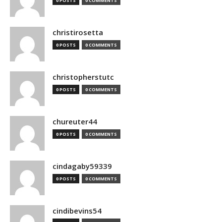
0 POSTS
0 COMMENTS
christirosetta
0 POSTS
0 COMMENTS
christopherstutc
0 POSTS
0 COMMENTS
chureuter44
0 POSTS
0 COMMENTS
cindagaby59339
0 POSTS
0 COMMENTS
cindibevins54