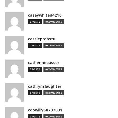
caseywhited4216
0 POSTS
0 COMMENTS
cassieprobst0
0 POSTS
0 COMMENTS
catherinebasser
0 POSTS
0 COMMENTS
cathrynslaughter
0 POSTS
0 COMMENTS
cdowilly58707031
0 POSTS
0 COMMENTS