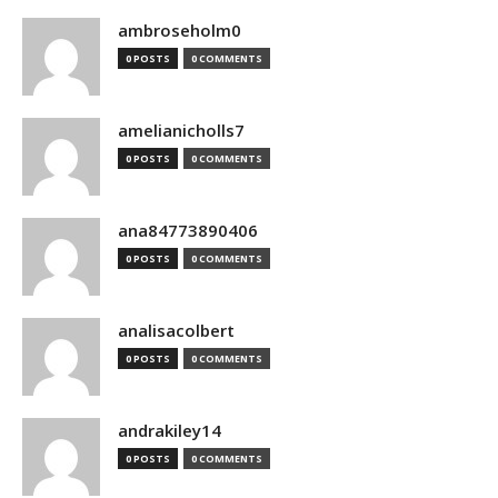
ambroseholm0
0 POSTS
0 COMMENTS
amelianicholls7
0 POSTS
0 COMMENTS
ana84773890406
0 POSTS
0 COMMENTS
analisacolbert
0 POSTS
0 COMMENTS
andrakiley14
0 POSTS
0 COMMENTS