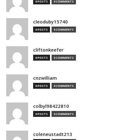
0 POSTS
0 COMMENTS
cleoduby15740
0 POSTS
0 COMMENTS
cliftonkeefer
0 POSTS
0 COMMENTS
cnzwilliam
0 POSTS
0 COMMENTS
colbyl98422810
0 POSTS
0 COMMENTS
coleneustadt213