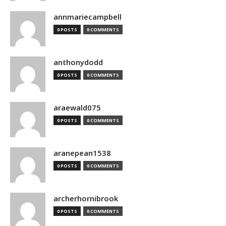
annmariecampbell
0 POSTS
0 COMMENTS
anthonydodd
0 POSTS
0 COMMENTS
araewald075
0 POSTS
0 COMMENTS
aranepean1538
0 POSTS
0 COMMENTS
archerhornibrook
0 POSTS
0 COMMENTS