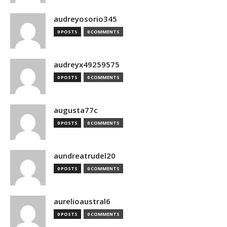
audreyosorio345
0 POSTS
0 COMMENTS
audreyx49259575
0 POSTS
0 COMMENTS
augusta77c
0 POSTS
0 COMMENTS
aundreatrudel20
0 POSTS
0 COMMENTS
aurelioaustral6
0 POSTS
0 COMMENTS