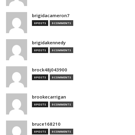
brigidacameron7
0 POSTS
0 COMMENTS
brigidakennedy
0 POSTS
0 COMMENTS
brock48j043900
0 POSTS
0 COMMENTS
brookecarrigan
0 POSTS
0 COMMENTS
bruce168210
0 POSTS
0 COMMENTS