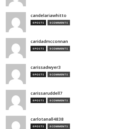
candelariawhitto
0 POSTS
0 COMMENTS
caridadmcconnan
0 POSTS
0 COMMENTS
carissadwyer3
0 POSTS
0 COMMENTS
carissaruddell7
0 POSTS
0 COMMENTS
carlotanall4838
0 POSTS
0 COMMENTS