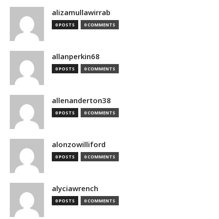
alizamullawirrab
0 POSTS
0 COMMENTS
allanperkin68
0 POSTS
0 COMMENTS
allenanderton38
0 POSTS
0 COMMENTS
alonzowilliford
0 POSTS
0 COMMENTS
alyciawrench
0 POSTS
0 COMMENTS