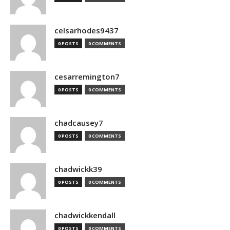
celsarhodes9437
0 POSTS
0 COMMENTS
cesarremington7
0 POSTS
0 COMMENTS
chadcausey7
0 POSTS
0 COMMENTS
chadwickk39
0 POSTS
0 COMMENTS
chadwickkendall
0 POSTS
0 COMMENTS