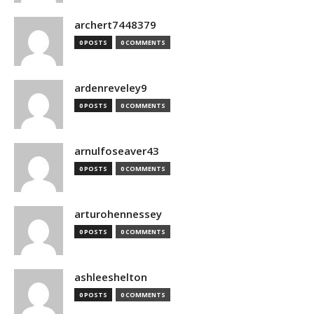
archert7448379
0 POSTS
0 COMMENTS
ardenreveley9
0 POSTS
0 COMMENTS
arnulfoseaver43
0 POSTS
0 COMMENTS
arturohennessey
0 POSTS
0 COMMENTS
ashleeshelton
0 POSTS
0 COMMENTS