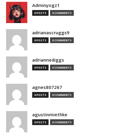
Adminyogz1
0 POSTS
0 COMMENTS
adrianascruggs9
0 POSTS
0 COMMENTS
adriannediggs
0 POSTS
0 COMMENTS
agnes807267
0 POSTS
0 COMMENTS
agustinmiethke
0 POSTS
0 COMMENTS