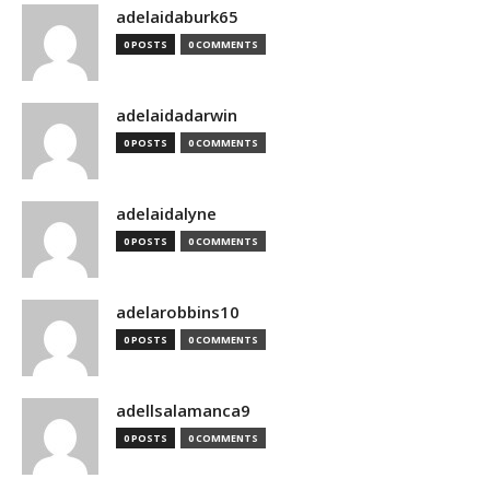
adelaidaburk65
0 POSTS
0 COMMENTS
adelaidadarwin
0 POSTS
0 COMMENTS
adelaidalyne
0 POSTS
0 COMMENTS
adelarobbins10
0 POSTS
0 COMMENTS
adellsalamanca9
0 POSTS
0 COMMENTS