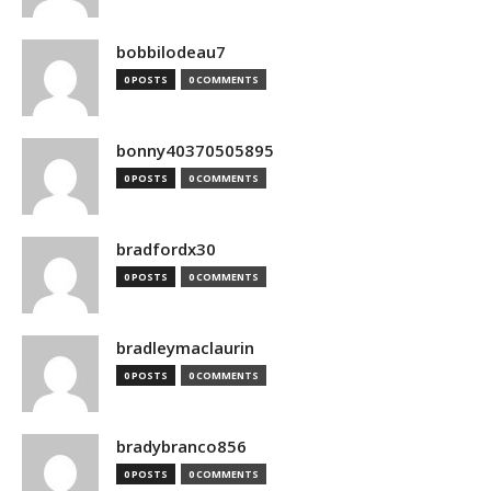
bobbilodeau7
0 POSTS
0 COMMENTS
bonny40370505895
0 POSTS
0 COMMENTS
bradfordx30
0 POSTS
0 COMMENTS
bradleymaclaurin
0 POSTS
0 COMMENTS
bradybranco856
0 POSTS
0 COMMENTS