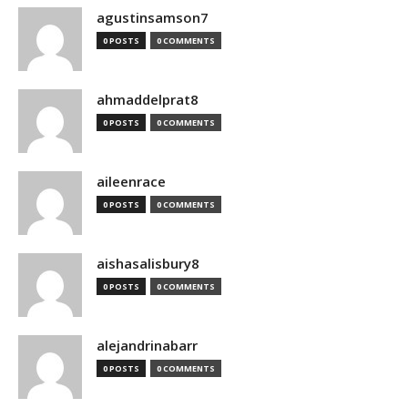
agustinsamson7
0 POSTS
0 COMMENTS
ahmaddelprat8
0 POSTS
0 COMMENTS
aileenrace
0 POSTS
0 COMMENTS
aishasalisbury8
0 POSTS
0 COMMENTS
alejandrinabarr
0 POSTS
0 COMMENTS