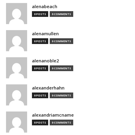
alenabeach
0 POSTS
0 COMMENTS
alenamullen
0 POSTS
0 COMMENTS
alenanoble2
0 POSTS
0 COMMENTS
alexanderhahn
0 POSTS
0 COMMENTS
alexandriamcname
0 POSTS
0 COMMENTS