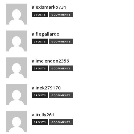
alexismarko731
0 POSTS
0 COMMENTS
alfiegallardo
0 POSTS
0 COMMENTS
alimclendon2356
0 POSTS
0 COMMENTS
alinek279170
0 POSTS
0 COMMENTS
alitully261
0 POSTS
0 COMMENTS