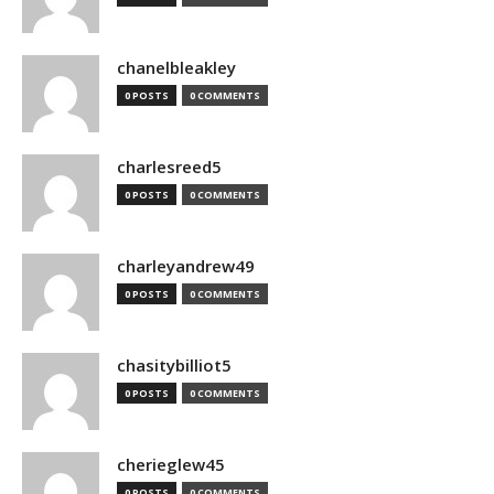
chanelbleakley
0 POSTS
0 COMMENTS
charlesreed5
0 POSTS
0 COMMENTS
charleyandrew49
0 POSTS
0 COMMENTS
chasitybilliot5
0 POSTS
0 COMMENTS
cherieglew45
0 POSTS
0 COMMENTS