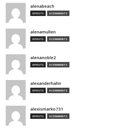
alenabeach
0 POSTS
0 COMMENTS
alenamullen
0 POSTS
0 COMMENTS
alenanoble2
0 POSTS
0 COMMENTS
alexanderhahn
0 POSTS
0 COMMENTS
alexismarko731
0 POSTS
0 COMMENTS