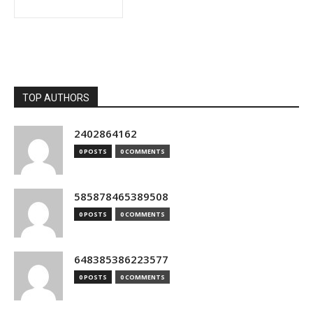
TOP AUTHORS
2402864162
0 POSTS
0 COMMENTS
585878465389508
0 POSTS
0 COMMENTS
648385386223577
0 POSTS
0 COMMENTS