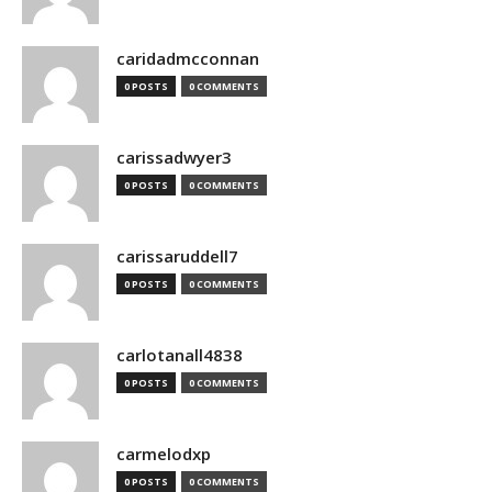
caridadmcconnan
0 POSTS
0 COMMENTS
carissadwyer3
0 POSTS
0 COMMENTS
carissaruddell7
0 POSTS
0 COMMENTS
carlotanall4838
0 POSTS
0 COMMENTS
carmelodxp
0 POSTS
0 COMMENTS