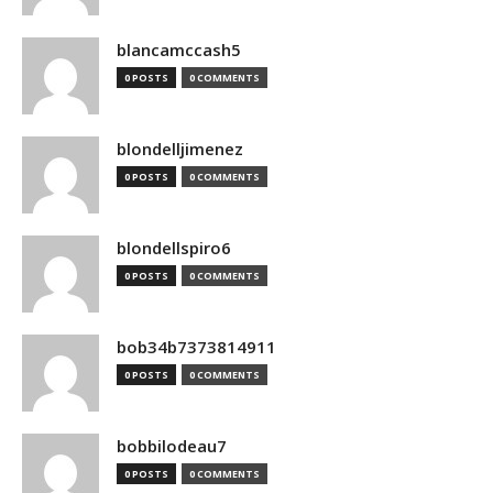
blancamccash5
0 POSTS
0 COMMENTS
blondelljimenez
0 POSTS
0 COMMENTS
blondellspiro6
0 POSTS
0 COMMENTS
bob34b7373814911
0 POSTS
0 COMMENTS
bobbilodeau7
0 POSTS
0 COMMENTS