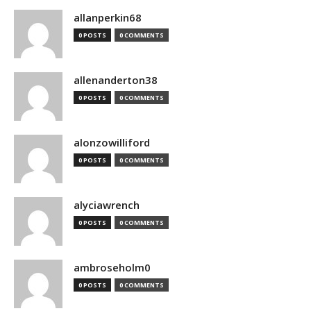
allanperkin68
0 POSTS
0 COMMENTS
allenanderton38
0 POSTS
0 COMMENTS
alonzowilliford
0 POSTS
0 COMMENTS
alyciawrench
0 POSTS
0 COMMENTS
ambroseholm0
0 POSTS
0 COMMENTS