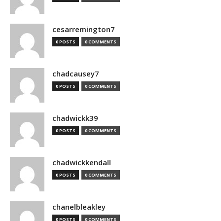
cesarremington7
0 POSTS
0 COMMENTS
chadcausey7
0 POSTS
0 COMMENTS
chadwickk39
0 POSTS
0 COMMENTS
chadwickkendall
0 POSTS
0 COMMENTS
chanelbleakley
0 POSTS
0 COMMENTS