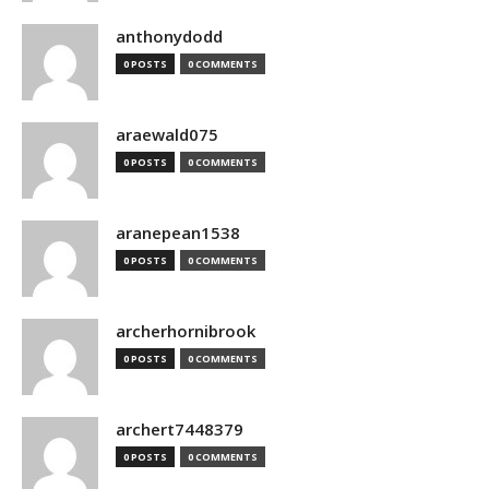
anthonydodd
0 POSTS
0 COMMENTS
araewald075
0 POSTS
0 COMMENTS
aranepean1538
0 POSTS
0 COMMENTS
archerhornibrook
0 POSTS
0 COMMENTS
archert7448379
0 POSTS
0 COMMENTS