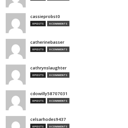
cassieprobst0
0 POSTS
0 COMMENTS
catherinebasser
0 POSTS
0 COMMENTS
cathrynslaughter
0 POSTS
0 COMMENTS
cdowilly58707031
0 POSTS
0 COMMENTS
celsarhodes9437
0 POSTS
0 COMMENTS