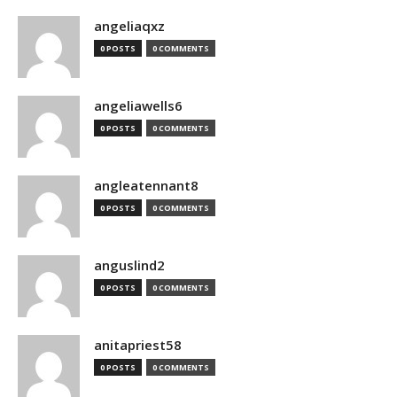
angeliaqxz
0 POSTS
0 COMMENTS
angeliawells6
0 POSTS
0 COMMENTS
angleatennant8
0 POSTS
0 COMMENTS
anguslind2
0 POSTS
0 COMMENTS
anitapriest58
0 POSTS
0 COMMENTS