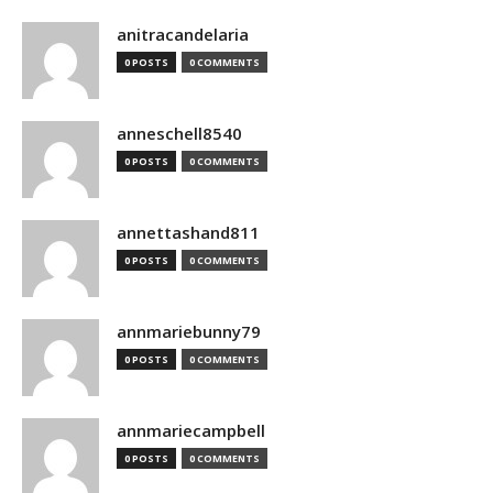
anitracandelaria
0 POSTS
0 COMMENTS
anneschell8540
0 POSTS
0 COMMENTS
annettashand811
0 POSTS
0 COMMENTS
annmariebunny79
0 POSTS
0 COMMENTS
annmariecampbell
0 POSTS
0 COMMENTS