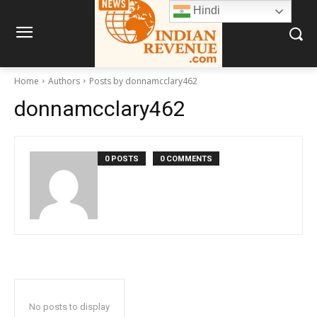
Hindi
Home
Authors
Posts by donnamcclary462
donnamcclary462
0 POSTS
0 COMMENTS
No posts to display