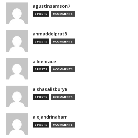
agustinsamson7
0 POSTS
0 COMMENTS
ahmaddelprat8
0 POSTS
0 COMMENTS
aileenrace
0 POSTS
0 COMMENTS
aishasalisbury8
0 POSTS
0 COMMENTS
alejandrinabarr
0 POSTS
0 COMMENTS