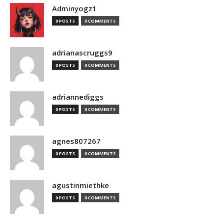
Adminyogz1
0 POSTS
0 COMMENTS
adrianascruggs9
0 POSTS
0 COMMENTS
adriannediggs
0 POSTS
0 COMMENTS
agnes807267
0 POSTS
0 COMMENTS
agustinmiethke
0 POSTS
0 COMMENTS