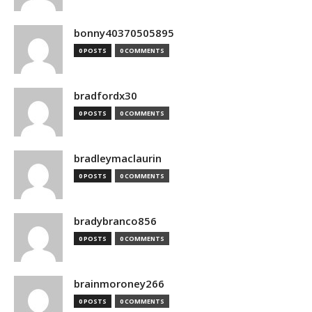
bonny40370505895
0 POSTS
0 COMMENTS
bradfordx30
0 POSTS
0 COMMENTS
bradleymaclaurin
0 POSTS
0 COMMENTS
bradybranco856
0 POSTS
0 COMMENTS
brainmoroney266
0 POSTS
0 COMMENTS