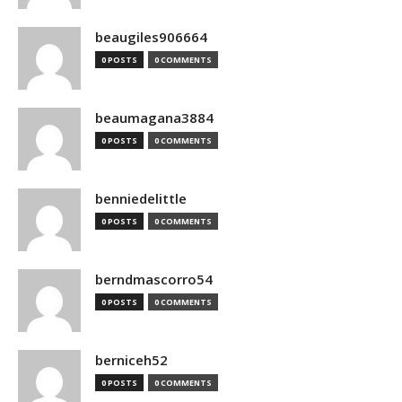
beaugiles906664
0 POSTS
0 COMMENTS
beaumagana3884
0 POSTS
0 COMMENTS
benniedelittle
0 POSTS
0 COMMENTS
berndmascorro54
0 POSTS
0 COMMENTS
berniceh52
0 POSTS
0 COMMENTS