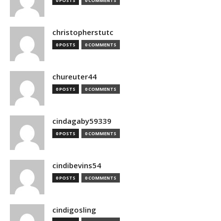
0 POSTS
0 COMMENTS
christopherstutc
0 POSTS
0 COMMENTS
chureuter44
0 POSTS
0 COMMENTS
cindagaby59339
0 POSTS
0 COMMENTS
cindibevins54
0 POSTS
0 COMMENTS
cindigosling