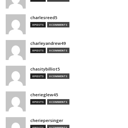
charlesreed5
0 POSTS
0 COMMENTS
charleyandrew49
0 POSTS
0 COMMENTS
chasitybilliot5
0 POSTS
0 COMMENTS
cherieglew45
0 POSTS
0 COMMENTS
cheriepersinger
0 POSTS
0 COMMENTS