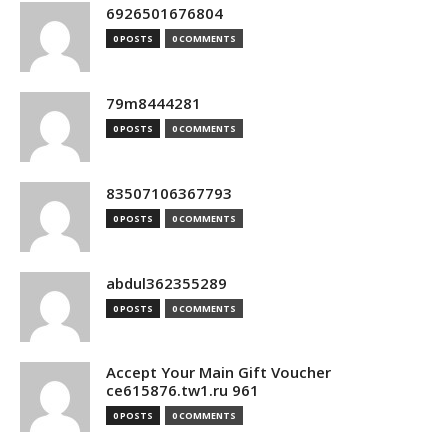
6926501676804
0 POSTS
0 COMMENTS
79m8444281
0 POSTS
0 COMMENTS
83507106367793
0 POSTS
0 COMMENTS
abdul362355289
0 POSTS
0 COMMENTS
Accept Your Main Gift Voucher
ce615876.tw1.ru 961
0 POSTS
0 COMMENTS