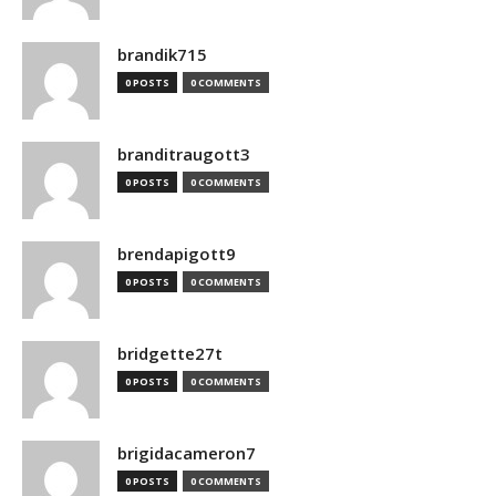
brandik715
0 POSTS
0 COMMENTS
branditraugott3
0 POSTS
0 COMMENTS
brendapigott9
0 POSTS
0 COMMENTS
bridgette27t
0 POSTS
0 COMMENTS
brigidacameron7
0 POSTS
0 COMMENTS