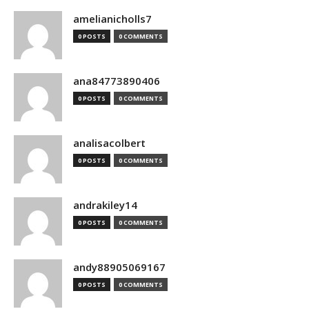
amelianicholls7
0 POSTS
0 COMMENTS
ana84773890406
0 POSTS
0 COMMENTS
analisacolbert
0 POSTS
0 COMMENTS
andrakiley14
0 POSTS
0 COMMENTS
andy88905069167
0 POSTS
0 COMMENTS