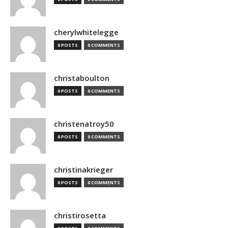
cherylwhitelegge
0 POSTS
0 COMMENTS
christaboulton
0 POSTS
0 COMMENTS
christenatroy50
0 POSTS
0 COMMENTS
christinakrieger
0 POSTS
0 COMMENTS
christirosetta