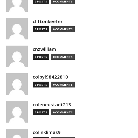
0 POSTS
0 COMMENTS
cliftonkeefer
0 POSTS
0 COMMENTS
cnzwilliam
0 POSTS
0 COMMENTS
colbyl98422810
0 POSTS
0 COMMENTS
coleneustadt213
0 POSTS
0 COMMENTS
colinklimas9