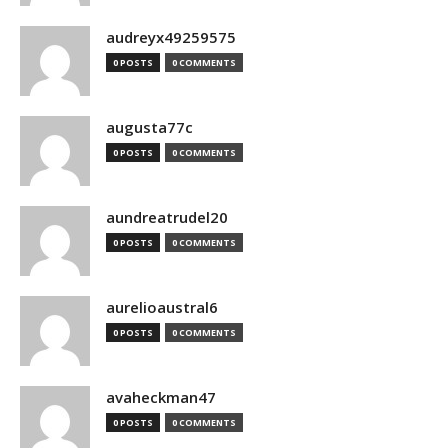
audreyx49259575
0 POSTS
0 COMMENTS
augusta77c
0 POSTS
0 COMMENTS
aundreatrudel20
0 POSTS
0 COMMENTS
aurelioaustral6
0 POSTS
0 COMMENTS
avaheckman47
0 POSTS
0 COMMENTS