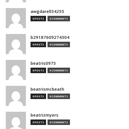
awgdarell34255
0 POSTS
0 COMMENTS
b29187609274304
0 POSTS
0 COMMENTS
beatris0975
0 POSTS
0 COMMENTS
beatrismcbeath
0 POSTS
0 COMMENTS
beatrizmyers
0 POSTS
0 COMMENTS