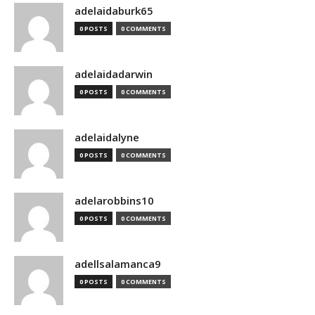
adelaidaburk65
0 POSTS
0 COMMENTS
adelaidadarwin
0 POSTS
0 COMMENTS
adelaidalyne
0 POSTS
0 COMMENTS
adelarobbins10
0 POSTS
0 COMMENTS
adellsalamanca9
0 POSTS
0 COMMENTS