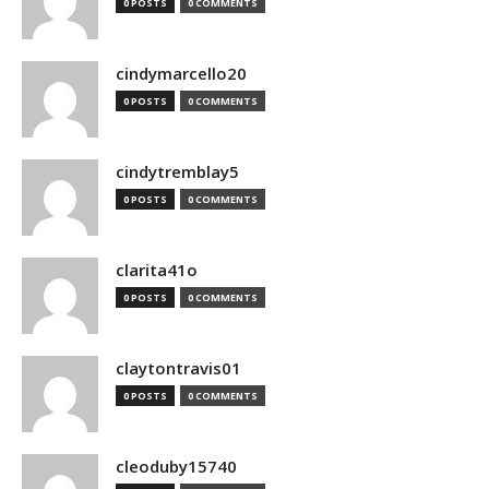
0 POSTS
0 COMMENTS
cindymarcello20
0 POSTS
0 COMMENTS
cindytremblay5
0 POSTS
0 COMMENTS
clarita41o
0 POSTS
0 COMMENTS
claytontravis01
0 POSTS
0 COMMENTS
cleoduby15740