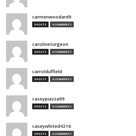
carmenwoodard9
0 POSTS
0 COMMENTS
carolineturgeon
0 POSTS
0 COMMENTS
carrolduffield
0 POSTS
0 COMMENTS
caseypiazza99
0 POSTS
0 COMMENTS
caseywhited4216
0 POSTS
0 COMMENTS