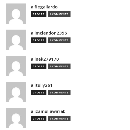
alfiegallardo
0 POSTS
0 COMMENTS
alimclendon2356
0 POSTS
0 COMMENTS
alinek279170
0 POSTS
0 COMMENTS
alitully261
0 POSTS
0 COMMENTS
alizamullawirrab
0 POSTS
0 COMMENTS