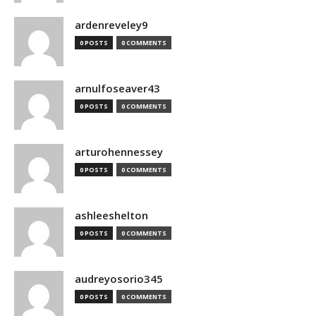
ardenreveley9
0 POSTS
0 COMMENTS
arnulfoseaver43
0 POSTS
0 COMMENTS
arturohennessey
0 POSTS
0 COMMENTS
ashleeshelton
0 POSTS
0 COMMENTS
audreyosorio345
0 POSTS
0 COMMENTS