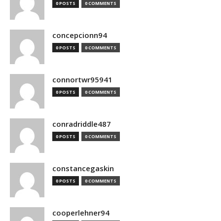
0 POSTS
0 COMMENTS
concepcionn94
0 POSTS
0 COMMENTS
connortwr95941
0 POSTS
0 COMMENTS
conradriddle487
0 POSTS
0 COMMENTS
constancegaskin
0 POSTS
0 COMMENTS
cooperlehner94