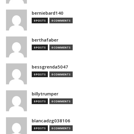
berniebard140
0 POSTS
0 COMMENTS
berthafaber
0 POSTS
0 COMMENTS
bessgrenda5047
0 POSTS
0 COMMENTS
billytrumper
0 POSTS
0 COMMENTS
blancadzg038106
0 POSTS
0 COMMENTS