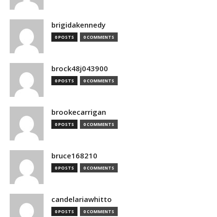
brigidakennedy
0 POSTS
0 COMMENTS
brock48j043900
0 POSTS
0 COMMENTS
brookecarrigan
0 POSTS
0 COMMENTS
bruce168210
0 POSTS
0 COMMENTS
candelariawhitto
0 POSTS
0 COMMENTS