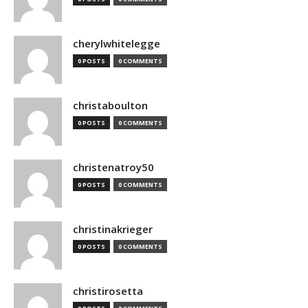
cherylwhitelegge
0 POSTS
0 COMMENTS
christaboulton
0 POSTS
0 COMMENTS
christenatroy50
0 POSTS
0 COMMENTS
christinakrieger
0 POSTS
0 COMMENTS
christirosetta