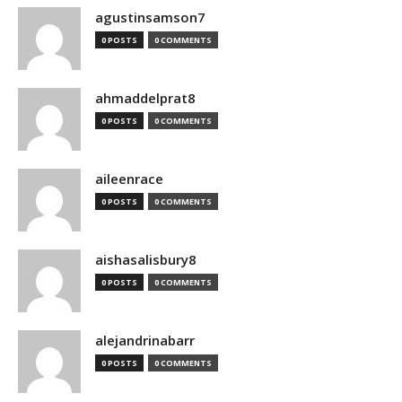
agustinsamson7
0 POSTS
0 COMMENTS
ahmaddelprat8
0 POSTS
0 COMMENTS
aileenrace
0 POSTS
0 COMMENTS
aishasalisbury8
0 POSTS
0 COMMENTS
alejandrinabarr
0 POSTS
0 COMMENTS