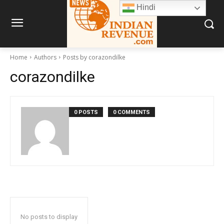
Hindi
Home
Authors
Posts by corazondilke
corazondilke
0 POSTS
0 COMMENTS
No posts to display