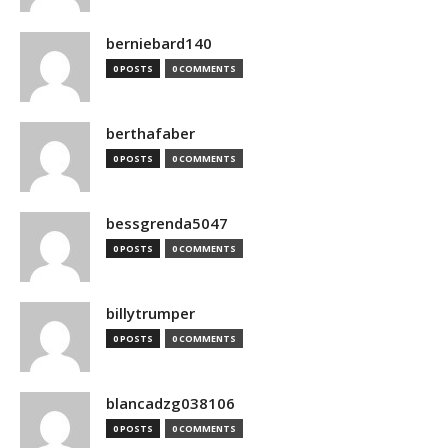
berniebard140
0 POSTS
0 COMMENTS
berthafaber
0 POSTS
0 COMMENTS
bessgrenda5047
0 POSTS
0 COMMENTS
billytrumper
0 POSTS
0 COMMENTS
blancadzg038106
0 POSTS
0 COMMENTS