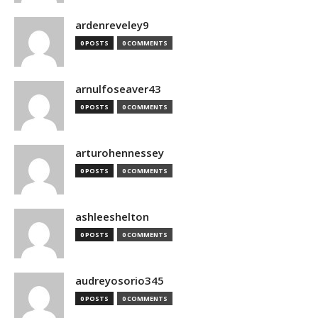
ardenreveley9
0 POSTS
0 COMMENTS
arnulfoseaver43
0 POSTS
0 COMMENTS
arturohennessey
0 POSTS
0 COMMENTS
ashleeshelton
0 POSTS
0 COMMENTS
audreyosorio345
0 POSTS
0 COMMENTS