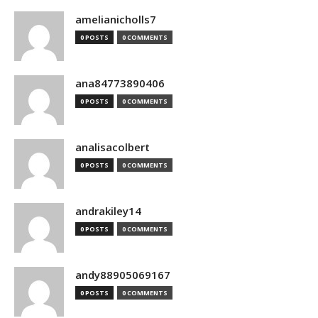
amelianicholls7
0 POSTS
0 COMMENTS
ana84773890406
0 POSTS
0 COMMENTS
analisacolbert
0 POSTS
0 COMMENTS
andrakiley14
0 POSTS
0 COMMENTS
andy88905069167
0 POSTS
0 COMMENTS