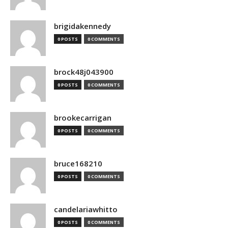
brigidakennedy
0 POSTS
0 COMMENTS
brock48j043900
0 POSTS
0 COMMENTS
brookecarrigan
0 POSTS
0 COMMENTS
bruce168210
0 POSTS
0 COMMENTS
candelariawhitto
0 POSTS
0 COMMENTS