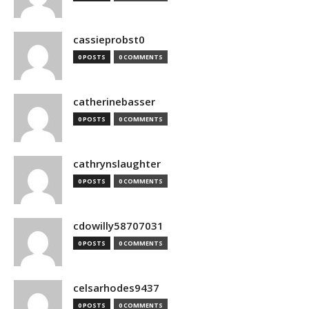
cassieprobst0
0 POSTS
0 COMMENTS
catherinebasser
0 POSTS
0 COMMENTS
cathrynslaughter
0 POSTS
0 COMMENTS
cdowilly58707031
0 POSTS
0 COMMENTS
celsarhodes9437
0 POSTS
0 COMMENTS