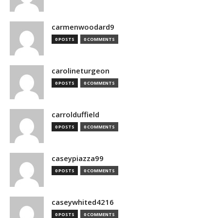
carmenwoodard9
0 POSTS
0 COMMENTS
carolineturgeon
0 POSTS
0 COMMENTS
carrolduffield
0 POSTS
0 COMMENTS
caseypiazza99
0 POSTS
0 COMMENTS
caseywhited4216
0 POSTS
0 COMMENTS