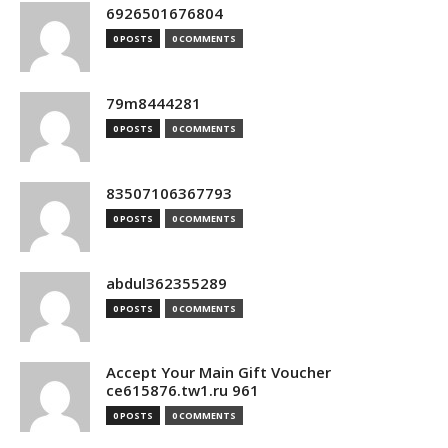
6926501676804
0 POSTS
0 COMMENTS
79m8444281
0 POSTS
0 COMMENTS
83507106367793
0 POSTS
0 COMMENTS
abdul362355289
0 POSTS
0 COMMENTS
Accept Your Main Gift Voucher
ce615876.tw1.ru 961
0 POSTS
0 COMMENTS