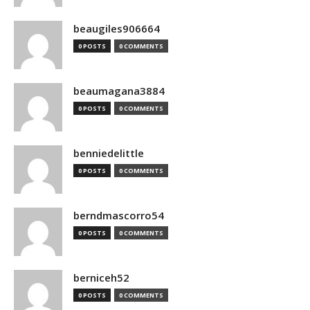
beaugiles906664
0 POSTS
0 COMMENTS
beaumagana3884
0 POSTS
0 COMMENTS
benniedelittle
0 POSTS
0 COMMENTS
berndmascorro54
0 POSTS
0 COMMENTS
berniceh52
0 POSTS
0 COMMENTS