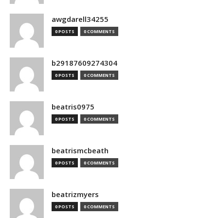
awgdarell34255
0 POSTS
0 COMMENTS
b29187609274304
0 POSTS
0 COMMENTS
beatris0975
0 POSTS
0 COMMENTS
beatrismcbeath
0 POSTS
0 COMMENTS
beatrizmyers
0 POSTS
0 COMMENTS