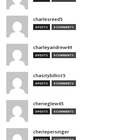
charlesreed5
0 POSTS
0 COMMENTS
charleyandrew49
0 POSTS
0 COMMENTS
chasitybilliot5
0 POSTS
0 COMMENTS
cherieglew45
0 POSTS
0 COMMENTS
cheriepersinger
0 POSTS
0 COMMENTS