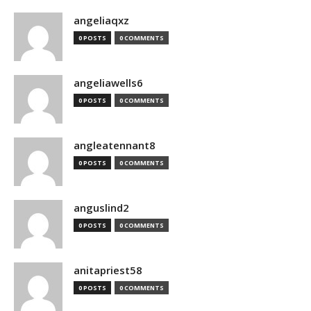
angeliaqxz
0 POSTS
0 COMMENTS
angeliawells6
0 POSTS
0 COMMENTS
angleatennant8
0 POSTS
0 COMMENTS
anguslind2
0 POSTS
0 COMMENTS
anitapriest58
0 POSTS
0 COMMENTS