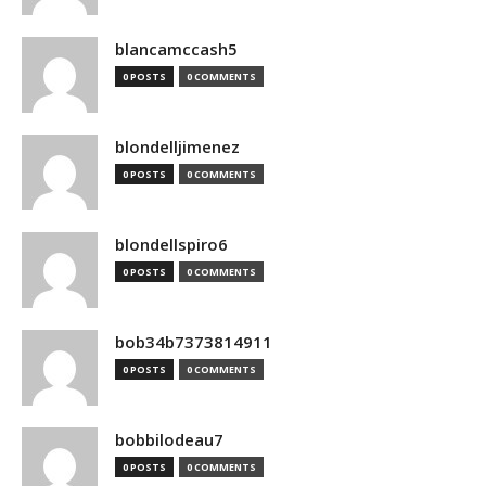
blancamccash5
0 POSTS
0 COMMENTS
blondelljimenez
0 POSTS
0 COMMENTS
blondellspiro6
0 POSTS
0 COMMENTS
bob34b7373814911
0 POSTS
0 COMMENTS
bobbilodeau7
0 POSTS
0 COMMENTS