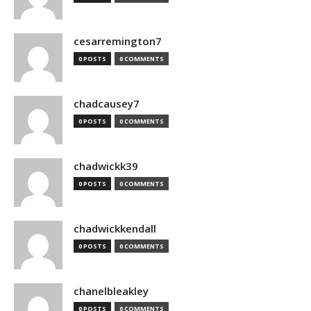
cesarremington7
0 POSTS
0 COMMENTS
chadcausey7
0 POSTS
0 COMMENTS
chadwickk39
0 POSTS
0 COMMENTS
chadwickkendall
0 POSTS
0 COMMENTS
chanelbleakley
0 POSTS
0 COMMENTS