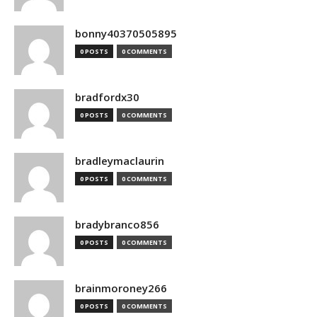
bonny40370505895
0 POSTS
0 COMMENTS
bradfordx30
0 POSTS
0 COMMENTS
bradleymaclaurin
0 POSTS
0 COMMENTS
bradybranco856
0 POSTS
0 COMMENTS
brainmoroney266
0 POSTS
0 COMMENTS