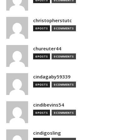
0 POSTS
0 COMMENTS
christopherstutc
0 POSTS
0 COMMENTS
chureuter44
0 POSTS
0 COMMENTS
cindagaby59339
0 POSTS
0 COMMENTS
cindibevins54
0 POSTS
0 COMMENTS
cindigosling