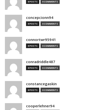
0 POSTS
0 COMMENTS
concepcionn94
0 POSTS
0 COMMENTS
connortwr95941
0 POSTS
0 COMMENTS
conradriddle487
0 POSTS
0 COMMENTS
constancegaskin
0 POSTS
0 COMMENTS
cooperlehner94