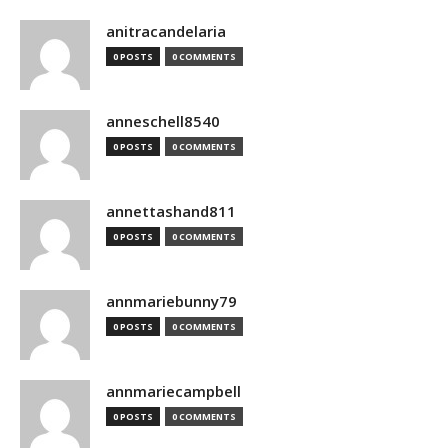
anitracandelaria
0 POSTS
0 COMMENTS
anneschell8540
0 POSTS
0 COMMENTS
annettashand811
0 POSTS
0 COMMENTS
annmariebunny79
0 POSTS
0 COMMENTS
annmariecampbell
0 POSTS
0 COMMENTS