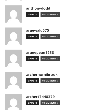
anthonydodd
0 POSTS
0 COMMENTS
araewald075
0 POSTS
0 COMMENTS
aranepean1538
0 POSTS
0 COMMENTS
archerhornibrook
0 POSTS
0 COMMENTS
archert7448379
0 POSTS
0 COMMENTS