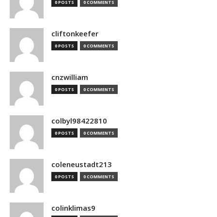
0 POSTS
0 COMMENTS
cliftonkeefer
0 POSTS
0 COMMENTS
cnzwilliam
0 POSTS
0 COMMENTS
colbyl98422810
0 POSTS
0 COMMENTS
coleneustadt213
0 POSTS
0 COMMENTS
colinklimas9