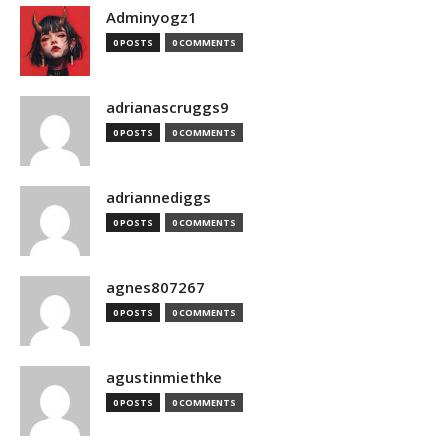
Adminyogz1
0 POSTS
0 COMMENTS
adrianascruggs9
0 POSTS
0 COMMENTS
adriannediggs
0 POSTS
0 COMMENTS
agnes807267
0 POSTS
0 COMMENTS
agustinmiethke
0 POSTS
0 COMMENTS