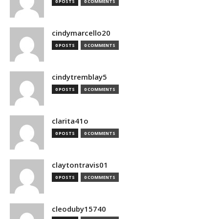
0 POSTS
0 COMMENTS
cindymarcello20
0 POSTS
0 COMMENTS
cindytremblay5
0 POSTS
0 COMMENTS
clarita41o
0 POSTS
0 COMMENTS
claytontravis01
0 POSTS
0 COMMENTS
cleoduby15740