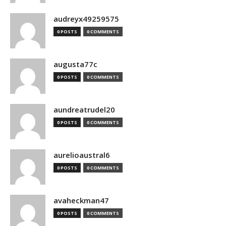
audreyx49259575
0 POSTS
0 COMMENTS
augusta77c
0 POSTS
0 COMMENTS
aundreatrudel20
0 POSTS
0 COMMENTS
aurelioaustral6
0 POSTS
0 COMMENTS
avaheckman47
0 POSTS
0 COMMENTS