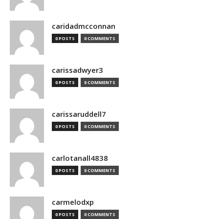
caridadmcconnan
0 POSTS
0 COMMENTS
carissadwyer3
0 POSTS
0 COMMENTS
carissaruddell7
0 POSTS
0 COMMENTS
carlotanall4838
0 POSTS
0 COMMENTS
carmelodxp
0 POSTS
0 COMMENTS