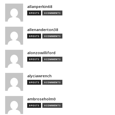
allanperkin68
0 POSTS
0 COMMENTS
allenanderton38
0 POSTS
0 COMMENTS
alonzowilliford
0 POSTS
0 COMMENTS
alyciawrench
0 POSTS
0 COMMENTS
ambroseholm0
0 POSTS
0 COMMENTS