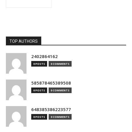
TOP AUTHORS
2402864162
0 POSTS
0 COMMENTS
585878465389508
0 POSTS
0 COMMENTS
648385386223577
0 POSTS
0 COMMENTS