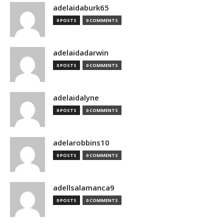
adelaidaburk65
0 POSTS
0 COMMENTS
adelaidadarwin
0 POSTS
0 COMMENTS
adelaidalyne
0 POSTS
0 COMMENTS
adelarobbins10
0 POSTS
0 COMMENTS
adellsalamanca9
0 POSTS
0 COMMENTS