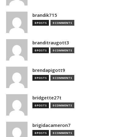
brandik715
0 POSTS
0 COMMENTS
branditraugott3
0 POSTS
0 COMMENTS
brendapigott9
0 POSTS
0 COMMENTS
bridgette27t
0 POSTS
0 COMMENTS
brigidacameron7
0 POSTS
0 COMMENTS