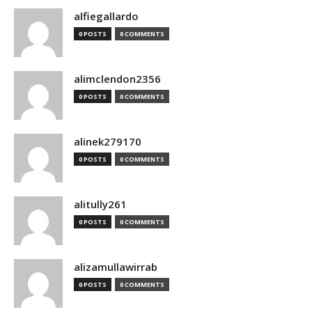
alfiegallardo
0 POSTS
0 COMMENTS
alimclendon2356
0 POSTS
0 COMMENTS
alinek279170
0 POSTS
0 COMMENTS
alitully261
0 POSTS
0 COMMENTS
alizamullawirrab
0 POSTS
0 COMMENTS