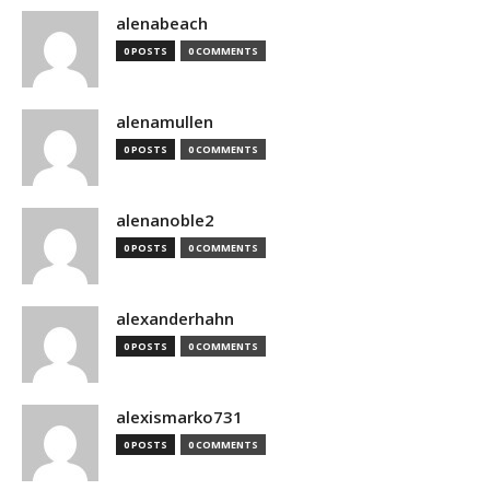
alenabeach
0 POSTS
0 COMMENTS
alenamullen
0 POSTS
0 COMMENTS
alenanoble2
0 POSTS
0 COMMENTS
alexanderhahn
0 POSTS
0 COMMENTS
alexismarko731
0 POSTS
0 COMMENTS