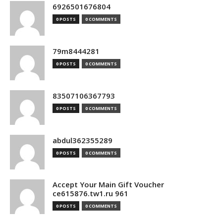
6926501676804
0 POSTS
0 COMMENTS
79m8444281
0 POSTS
0 COMMENTS
83507106367793
0 POSTS
0 COMMENTS
abdul362355289
0 POSTS
0 COMMENTS
Accept Your Main Gift Voucher
ce615876.tw1.ru 961
0 POSTS
0 COMMENTS