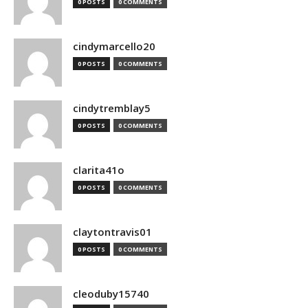
0 POSTS
0 COMMENTS
cindymarcello20
0 POSTS
0 COMMENTS
cindytremblay5
0 POSTS
0 COMMENTS
clarita41o
0 POSTS
0 COMMENTS
claytontravis01
0 POSTS
0 COMMENTS
cleoduby15740