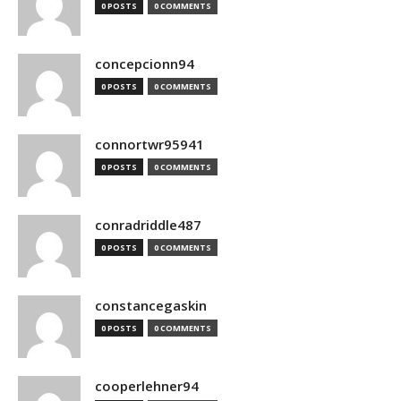
0 POSTS
0 COMMENTS
concepcionn94
0 POSTS
0 COMMENTS
connortwr95941
0 POSTS
0 COMMENTS
conradriddle487
0 POSTS
0 COMMENTS
constancegaskin
0 POSTS
0 COMMENTS
cooperlehner94