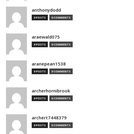
anthonydodd
0 POSTS
0 COMMENTS
araewald075
0 POSTS
0 COMMENTS
aranepean1538
0 POSTS
0 COMMENTS
archerhornibrook
0 POSTS
0 COMMENTS
archert7448379
0 POSTS
0 COMMENTS