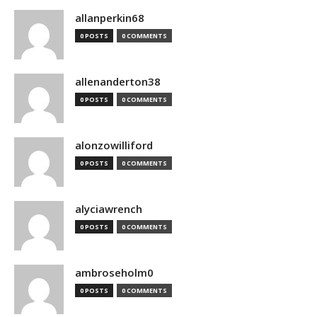
allanperkin68
0 POSTS
0 COMMENTS
allenanderton38
0 POSTS
0 COMMENTS
alonzowilliford
0 POSTS
0 COMMENTS
alyciawrench
0 POSTS
0 COMMENTS
ambroseholm0
0 POSTS
0 COMMENTS