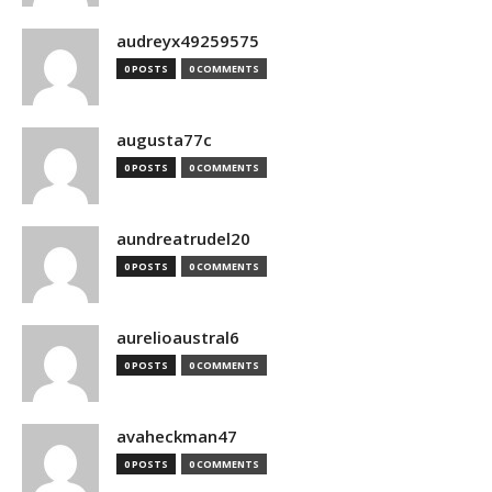
audreyx49259575
0 POSTS
0 COMMENTS
augusta77c
0 POSTS
0 COMMENTS
aundreatrudel20
0 POSTS
0 COMMENTS
aurelioaustral6
0 POSTS
0 COMMENTS
avaheckman47
0 POSTS
0 COMMENTS