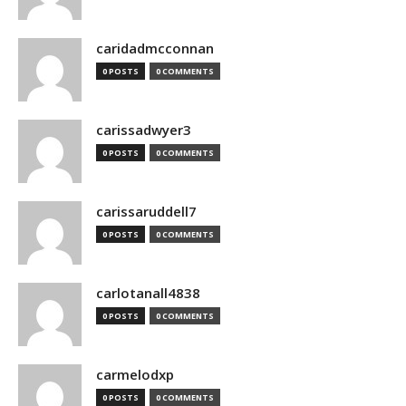
caridadmcconnan
0 POSTS
0 COMMENTS
carissadwyer3
0 POSTS
0 COMMENTS
carissaruddell7
0 POSTS
0 COMMENTS
carlotanall4838
0 POSTS
0 COMMENTS
carmelodxp
0 POSTS
0 COMMENTS