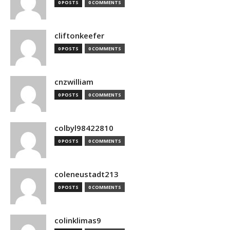
0 POSTS
0 COMMENTS
cliftonkeefer
0 POSTS
0 COMMENTS
cnzwilliam
0 POSTS
0 COMMENTS
colbyl98422810
0 POSTS
0 COMMENTS
coleneustadt213
0 POSTS
0 COMMENTS
colinklimas9