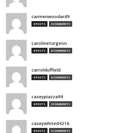
carmenwoodard9
0 POSTS
0 COMMENTS
carolineturgeon
0 POSTS
0 COMMENTS
carrolduffield
0 POSTS
0 COMMENTS
caseypiazza99
0 POSTS
0 COMMENTS
caseywhited4216
0 POSTS
0 COMMENTS