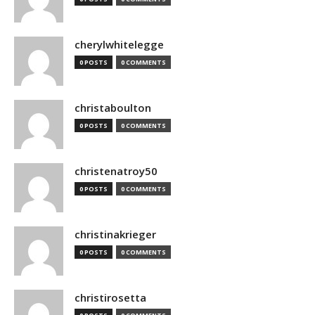
cherylwhitelegge
0 POSTS
0 COMMENTS
christaboulton
0 POSTS
0 COMMENTS
christenatroy50
0 POSTS
0 COMMENTS
christinakrieger
0 POSTS
0 COMMENTS
christirosetta