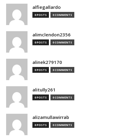
alfiegallardo
0 POSTS
0 COMMENTS
alimclendon2356
0 POSTS
0 COMMENTS
alinek279170
0 POSTS
0 COMMENTS
alitully261
0 POSTS
0 COMMENTS
alizamullawirrab
0 POSTS
0 COMMENTS