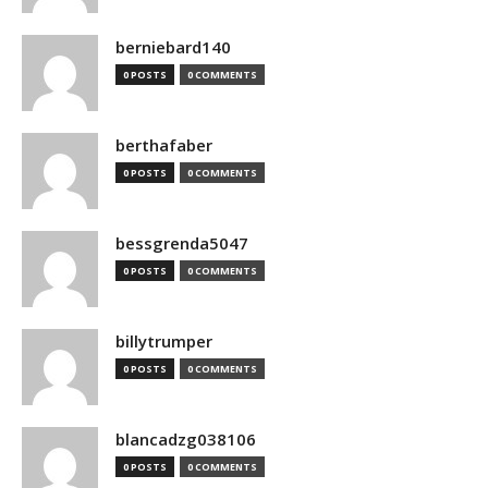
berniebard140
0 POSTS
0 COMMENTS
berthafaber
0 POSTS
0 COMMENTS
bessgrenda5047
0 POSTS
0 COMMENTS
billytrumper
0 POSTS
0 COMMENTS
blancadzg038106
0 POSTS
0 COMMENTS