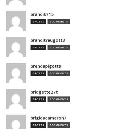
brandik715
0 POSTS
0 COMMENTS
branditraugott3
0 POSTS
0 COMMENTS
brendapigott9
0 POSTS
0 COMMENTS
bridgette27t
0 POSTS
0 COMMENTS
brigidacameron7
0 POSTS
0 COMMENTS