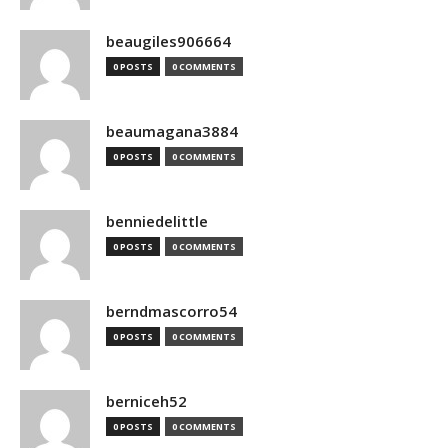
beaugiles906664
0 POSTS
0 COMMENTS
beaumagana3884
0 POSTS
0 COMMENTS
benniedelittle
0 POSTS
0 COMMENTS
berndmascorro54
0 POSTS
0 COMMENTS
berniceh52
0 POSTS
0 COMMENTS