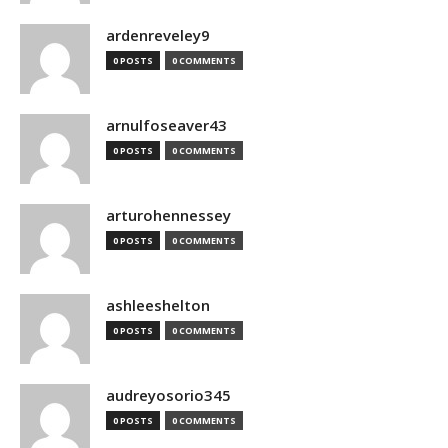
ardenreveley9
0 POSTS
0 COMMENTS
arnulfoseaver43
0 POSTS
0 COMMENTS
arturohennessey
0 POSTS
0 COMMENTS
ashleeshelton
0 POSTS
0 COMMENTS
audreyosorio345
0 POSTS
0 COMMENTS