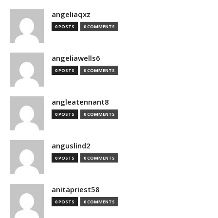
angeliaqxz
0 POSTS
0 COMMENTS
angeliawells6
0 POSTS
0 COMMENTS
angleatennant8
0 POSTS
0 COMMENTS
anguslind2
0 POSTS
0 COMMENTS
anitapriest58
0 POSTS
0 COMMENTS