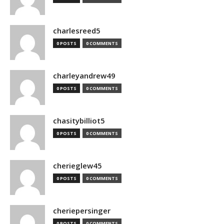
charlesreed5
0 POSTS
0 COMMENTS
charleyandrew49
0 POSTS
0 COMMENTS
chasitybilliot5
0 POSTS
0 COMMENTS
cherieglew45
0 POSTS
0 COMMENTS
cheriepersinger
0 POSTS
0 COMMENTS