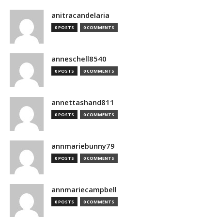
anitracandelaria
0 POSTS
0 COMMENTS
anneschell8540
0 POSTS
0 COMMENTS
annettashand811
0 POSTS
0 COMMENTS
annmariebunny79
0 POSTS
0 COMMENTS
annmariecampbell
0 POSTS
0 COMMENTS