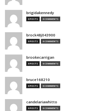
brigidakennedy
0 POSTS
0 COMMENTS
brock48j043900
0 POSTS
0 COMMENTS
brookecarrigan
0 POSTS
0 COMMENTS
bruce168210
0 POSTS
0 COMMENTS
candelariawhitto
0 POSTS
0 COMMENTS