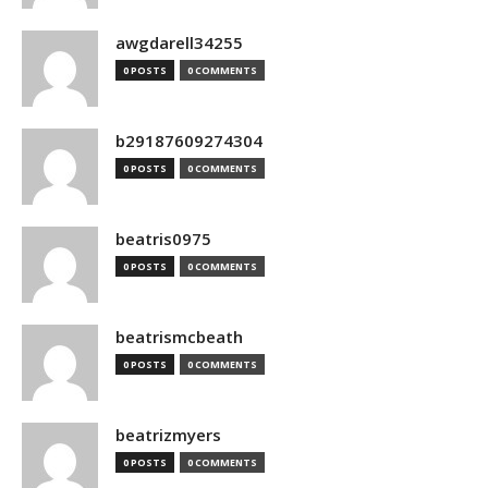
awgdarell34255
0 POSTS
0 COMMENTS
b29187609274304
0 POSTS
0 COMMENTS
beatris0975
0 POSTS
0 COMMENTS
beatrismcbeath
0 POSTS
0 COMMENTS
beatrizmyers
0 POSTS
0 COMMENTS