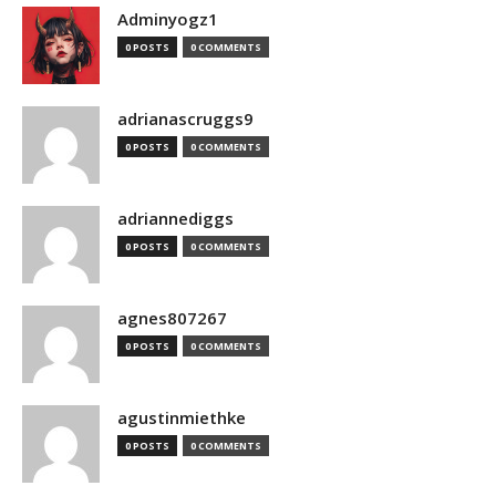
Adminyogz1
0 POSTS
0 COMMENTS
adrianascruggs9
0 POSTS
0 COMMENTS
adriannediggs
0 POSTS
0 COMMENTS
agnes807267
0 POSTS
0 COMMENTS
agustinmiethke
0 POSTS
0 COMMENTS