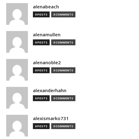
alenabeach
0 POSTS
0 COMMENTS
alenamullen
0 POSTS
0 COMMENTS
alenanoble2
0 POSTS
0 COMMENTS
alexanderhahn
0 POSTS
0 COMMENTS
alexismarko731
0 POSTS
0 COMMENTS