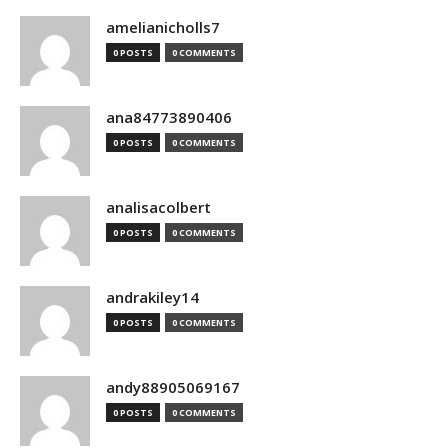
amelianicholls7
0 POSTS
0 COMMENTS
ana84773890406
0 POSTS
0 COMMENTS
analisacolbert
0 POSTS
0 COMMENTS
andrakiley14
0 POSTS
0 COMMENTS
andy88905069167
0 POSTS
0 COMMENTS