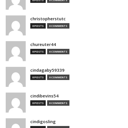
0 POSTS
0 COMMENTS
christopherstutc
0 POSTS
0 COMMENTS
chureuter44
0 POSTS
0 COMMENTS
cindagaby59339
0 POSTS
0 COMMENTS
cindibevins54
0 POSTS
0 COMMENTS
cindigosling