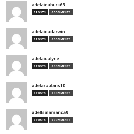
adelaidaburk65
0 POSTS
0 COMMENTS
adelaidadarwin
0 POSTS
0 COMMENTS
adelaidalyne
0 POSTS
0 COMMENTS
adelarobbins10
0 POSTS
0 COMMENTS
adellsalamanca9
0 POSTS
0 COMMENTS