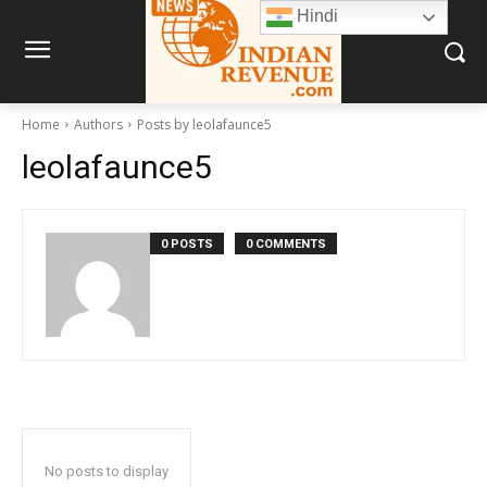
Hindi
Home
Authors
Posts by leolafaunce5
leolafaunce5
0 POSTS
0 COMMENTS
No posts to display