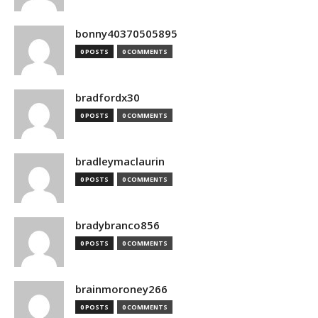
bonny40370505895
0 POSTS
0 COMMENTS
bradfordx30
0 POSTS
0 COMMENTS
bradleymaclaurin
0 POSTS
0 COMMENTS
bradybranco856
0 POSTS
0 COMMENTS
brainmoroney266
0 POSTS
0 COMMENTS