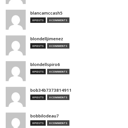
blancamccash5
0 POSTS
0 COMMENTS
blondelljimenez
0 POSTS
0 COMMENTS
blondellspiro6
0 POSTS
0 COMMENTS
bob34b7373814911
0 POSTS
0 COMMENTS
bobbilodeau7
0 POSTS
0 COMMENTS