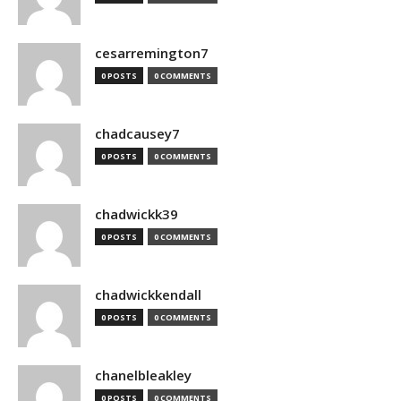
cesarremington7
0 POSTS
0 COMMENTS
chadcausey7
0 POSTS
0 COMMENTS
chadwickk39
0 POSTS
0 COMMENTS
chadwickkendall
0 POSTS
0 COMMENTS
chanelbleakley
0 POSTS
0 COMMENTS