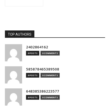
TOP AUTHORS
2402864162
0 POSTS
0 COMMENTS
585878465389508
0 POSTS
0 COMMENTS
648385386223577
0 POSTS
0 COMMENTS