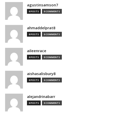
agustinsamson7
0 POSTS
0 COMMENTS
ahmaddelprat8
0 POSTS
0 COMMENTS
aileenrace
0 POSTS
0 COMMENTS
aishasalisbury8
0 POSTS
0 COMMENTS
alejandrinabarr
0 POSTS
0 COMMENTS