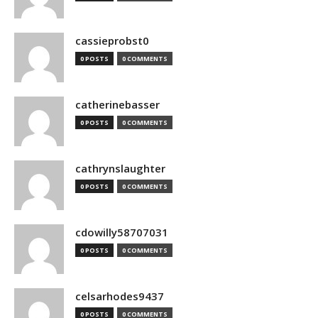
cassieprobst0
0 POSTS
0 COMMENTS
catherinebasser
0 POSTS
0 COMMENTS
cathrynslaughter
0 POSTS
0 COMMENTS
cdowilly58707031
0 POSTS
0 COMMENTS
celsarhodes9437
0 POSTS
0 COMMENTS